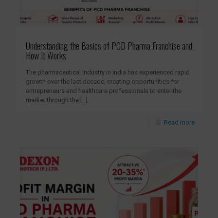
Understanding the Basics of PCD Pharma Franchise and
How It Works
The pharmaceutical industry in India has experienced rapid
growth over the last decade, creating opportunities for
entrepreneurs and healthcare professionals to enter the
market through the
[…]
Read more