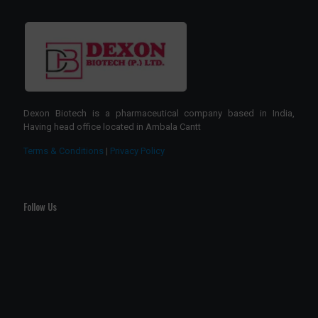
Dexon Biotech is a pharmaceutical company based in India,
Having head office located in Ambala Cantt
Terms & Conditions
|
Privacy Policy
Follow Us