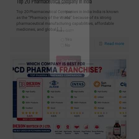
Top 20 Pharmaceutical company in india
Have DL?
Top 20 Pharmaceutical Companies in India India is known
Yes
as the “Pharmacy of the World” because of its strong
No
pharmaceutical manufacturing capabilities, affordable
medicines, and global
[…]
Have GST?
Read more
Yes
No