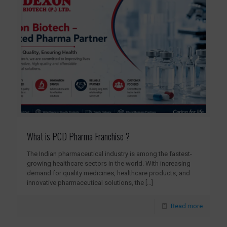
What is PCD Pharma Franchise ?
The Indian pharmaceutical industry is among the fastest-
growing healthcare sectors in the world. With increasing
demand for quality medicines, healthcare products, and
innovative pharmaceutical solutions, the
[…]
Read more