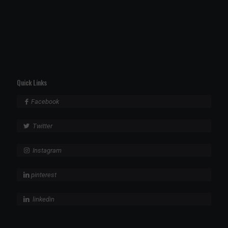
Quick Links
Facebook
Twitter
Instagram
pinterest
linkedin