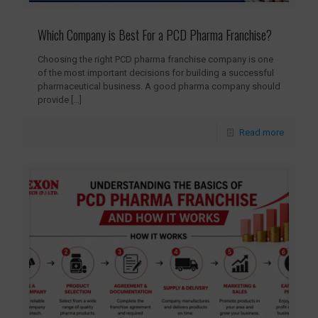
Which Company is Best For a PCD Pharma Franchise?
Choosing the right PCD pharma franchise company is one
of the most important decisions for building a successful
pharmaceutical business. A good pharma company should
provide
[…]
Read more