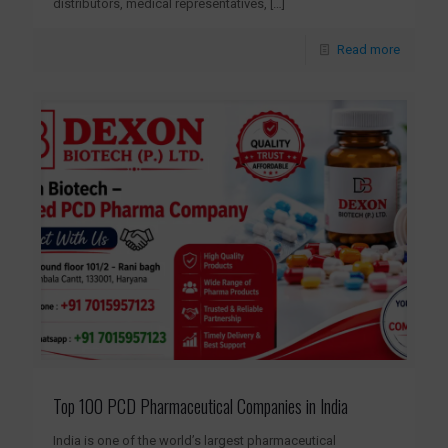
distributors, medical representatives,
[…]
Read more
Top 100 PCD Pharmaceutical Companies in India
India is one of the world’s largest pharmaceutical