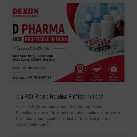
Is a PCD Pharma Franchise Profitable in India?
Yes, a PCD (Propaganda Cum Distribution) Pharma
Franchise is one of the most profitable business models in
the Indian pharmaceutical industry. The Indian pharma
sector continues
[…]