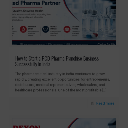
How to Start a PCD Pharma Franchise Business
Successfully in India
The pharmaceutical industry in India continues to grow
rapidly, creating excellent opportunities for entrepreneurs,
distributors, medical representatives, wholesalers, and
healthcare professionals. One of the most profitable
[…]
Read more