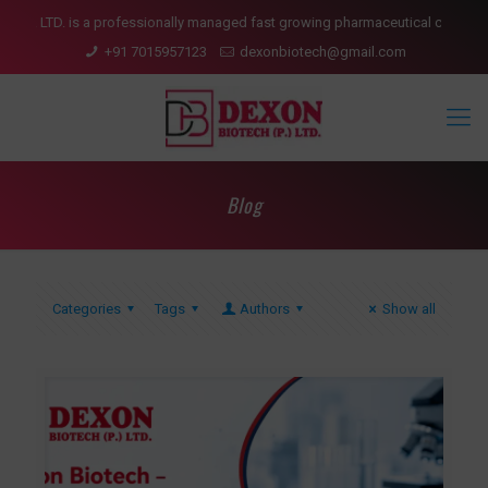
 is a professionally managed fast growing pharmaceutical company having pr
+91 7015957123
dexonbiotech@gmail.com
Blog
Categories
Tags
Authors
Show all