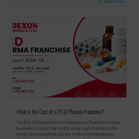
Read more
What is the Cost of a PCD Pharma Franchise?
The PCD (Propaganda Cum Distribution) Pharma Franchise
business is one of the most popular opportunities in the
Indian pharmaceutical industry. It allows entrepreneurs,