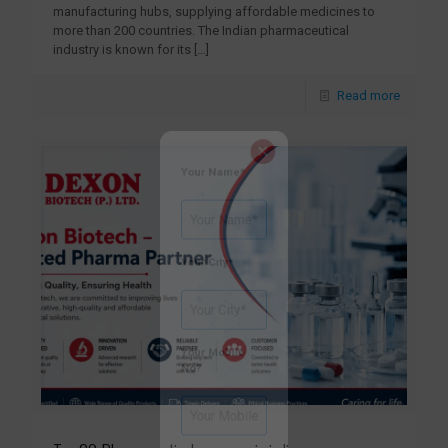
manufacturing hubs, supplying affordable medicines to
more than 200 countries. The Indian pharmaceutical
industry is known for its
[…]
×
Read more
Your Name*
Your City*
Your Mobile
No?