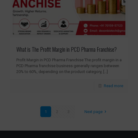
What is The Profit Margin in PCD Pharma Franchise?
Profit Margin in PCD Pharma Franchise The profit margin in a
PCD Pharma franchise business generally ranges between
20% to 60%, depending on the product category,
[…]
Read more
1
2
3
Next page