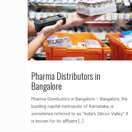
Pharma Distributors in
Bangalore
Pharma Distributors in Bangalore – Bangalore, the
bustling capital metropolis of Karnataka, is
sometimes referred to as “India’s Silicon Valley.” It
is known for its affluent
[…]