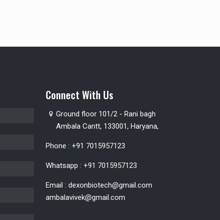
Connect With Us
Ground floor 101/2 - Rani bagh
Ambala Cantt, 133001, Haryana,
Phone :
+91 7015957123
Whatsapp :
+91 7015957123
Email :
dexonbiotech@gmail.com
ambalavivek@gmail.com