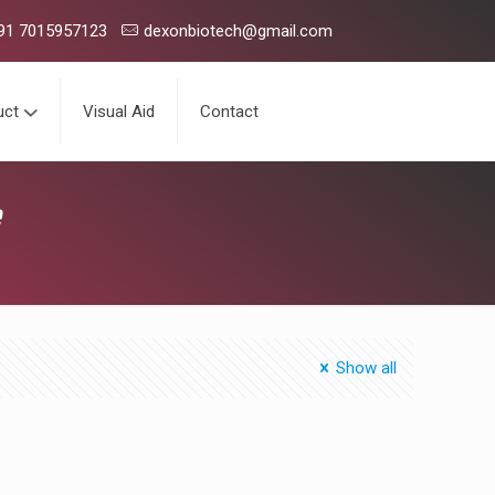
tical company having presence in domestic market with over 150 p
91 7015957123
dexonbiotech@gmail.com
uct
Visual Aid
Contact
e
Show all