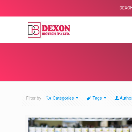
DEXON BIO
Filter by
Categories
Tags
Autho