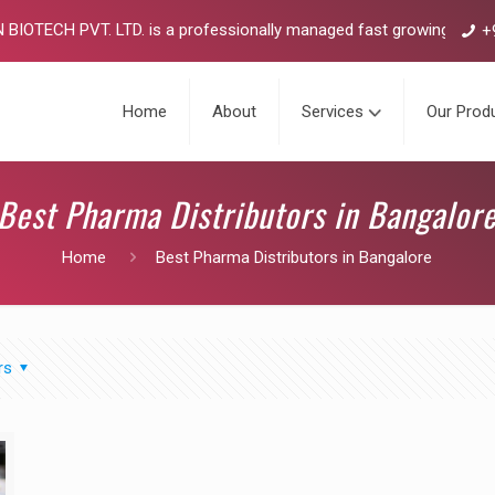
TECH PVT. LTD. is a professionally managed fast growing pharmaceu
+
Home
About
Services
Our Prod
Best Pharma Distributors in Bangalor
Home
Best Pharma Distributors in Bangalore
rs