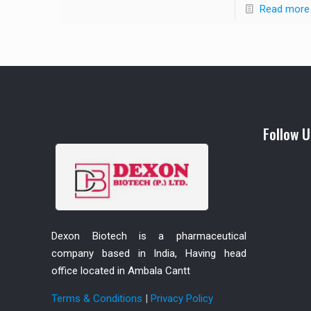
Read more
Follow U
Dexon Biotech is a pharmaceutical
company based in India, Having head
office located in Ambala Cantt
Terms & Conditions
|
Privacy Policy