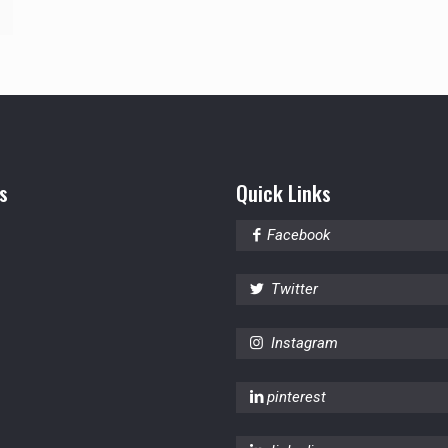
s
Quick Links
Facebook
Twitter
Instagram
pinterest