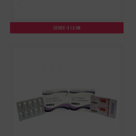
CEFDEX -S 1.5 GM