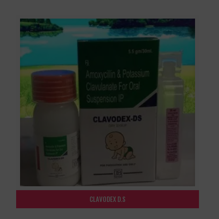
CLAVODEX D.S