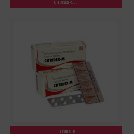
CEFUROXY-500
CITRIDEX -M