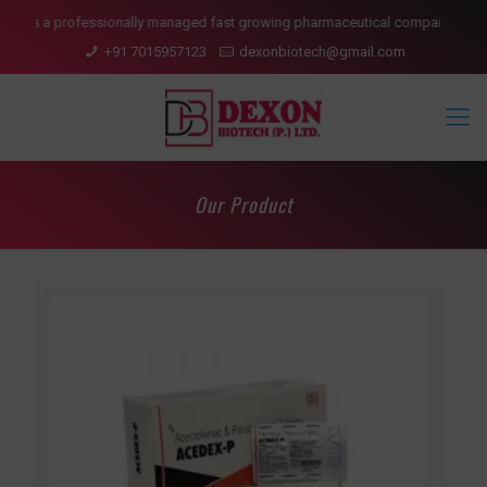
lly managed fast growing pharmaceutical company having presence in domesti
+91 7015957123
dexonbiotech@gmail.com
Our Product