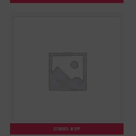
CITRIDEX- M SYP