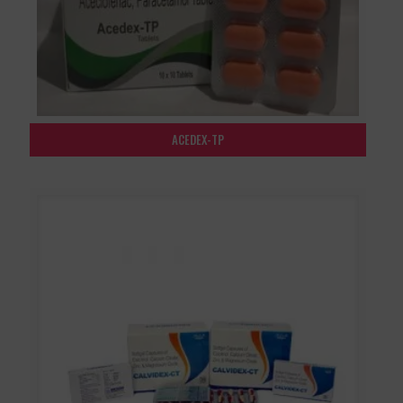
ACEDEX-TP