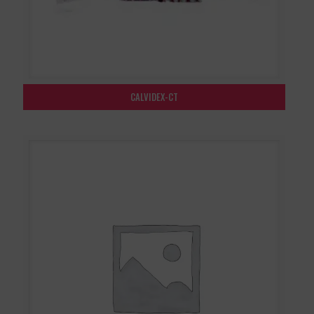
CALVIDEX-CT