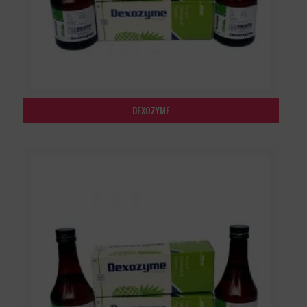
DEXOZYME