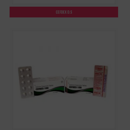
CEFDEX D.S