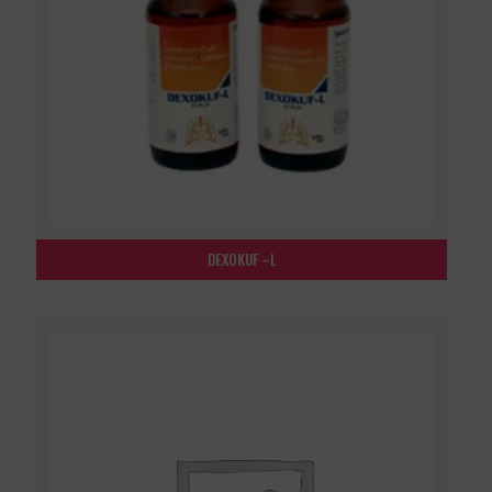
DEXOKUF –L