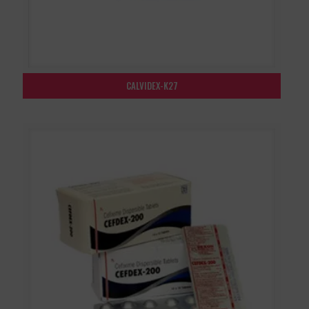
CALVIDEX-K27