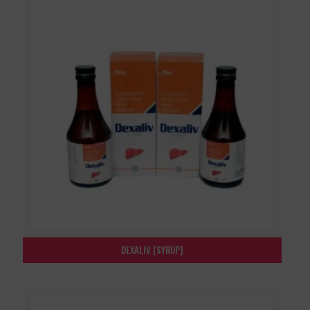
DEXALIV [SYRUP]