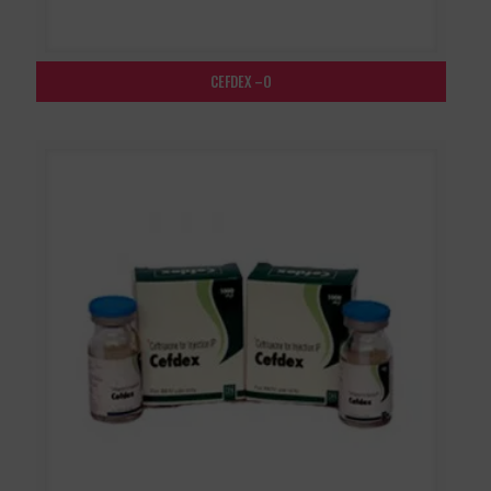
CEFDEX –O