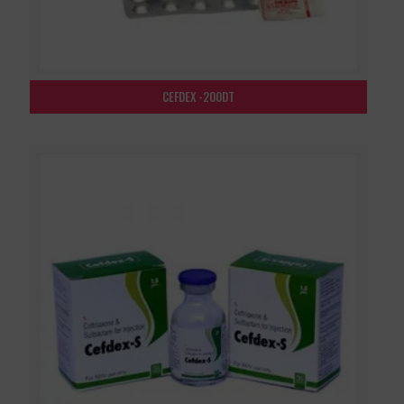
CEFDEX -200DT