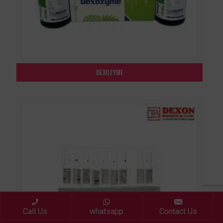
DEXOZYME
Call Us
whatsapp
Contact Us