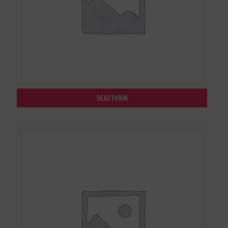
DEXOTHRIN