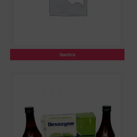
Dexothrin