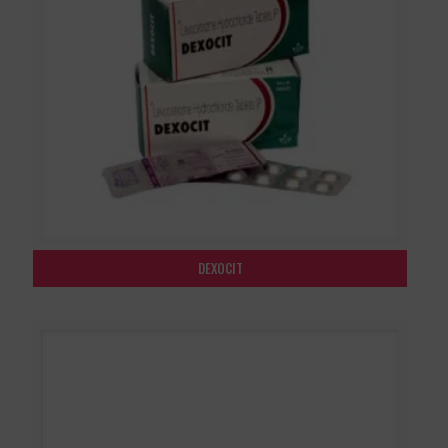
DEXOCIT