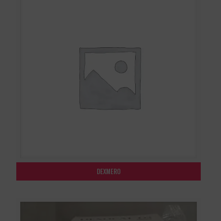
DEXMERO