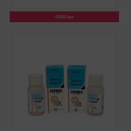
CEFDEX 1gm