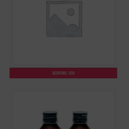
DEXOFINE-250