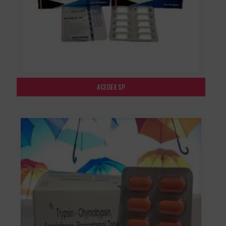
ACEDEX SP