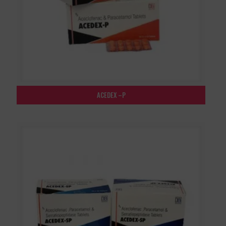
ACEDEX –P