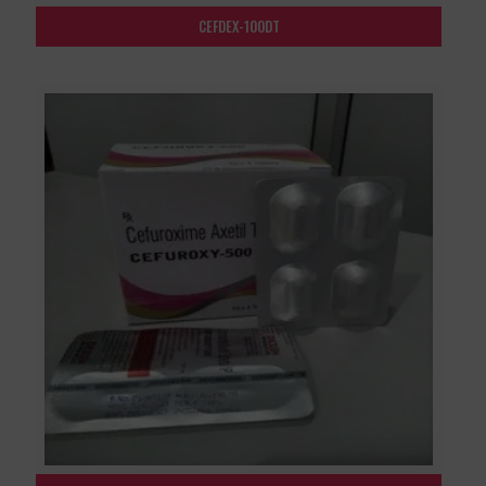
CEFDEX-100DT