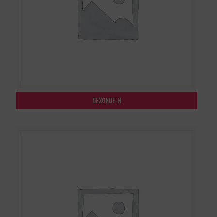
DEXOKUF-H