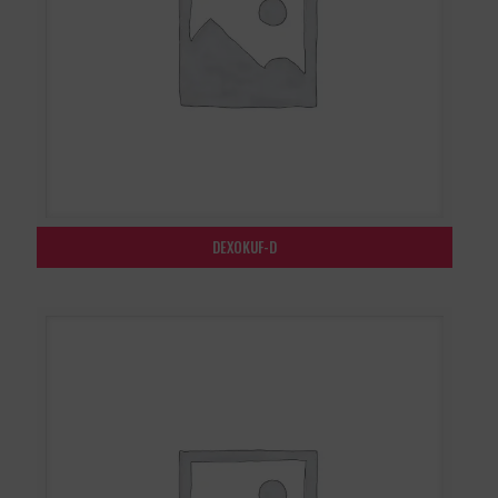
DEXOKUF-D