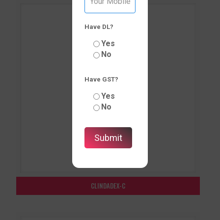
Have DL?
Yes
No
Have GST?
Yes
No
CLINDADEX-C