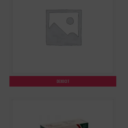
DEXOCIT