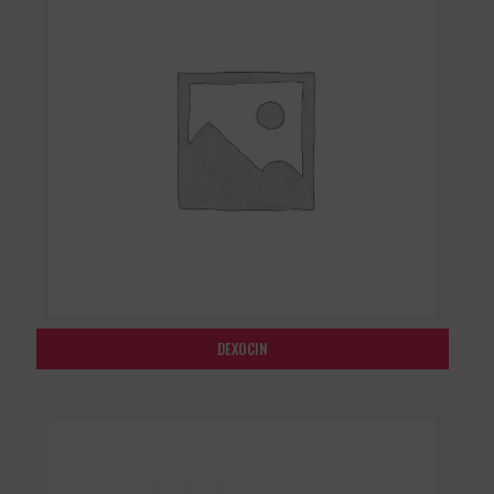
DEXOCIN