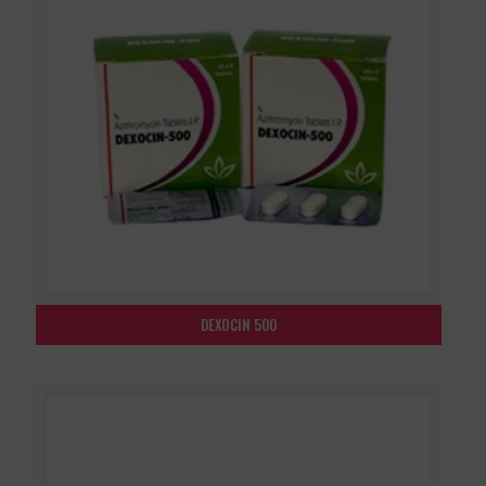
DEXOCIN 500