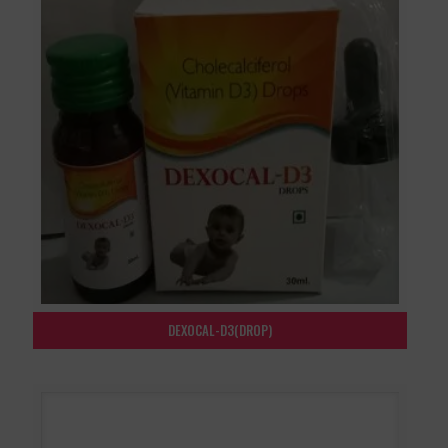
DEXOCAL-D3(DROP)