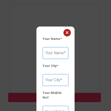
×
Your Name*
Your City*
Your Mobile
CLAVODEX–CV [625]
No?