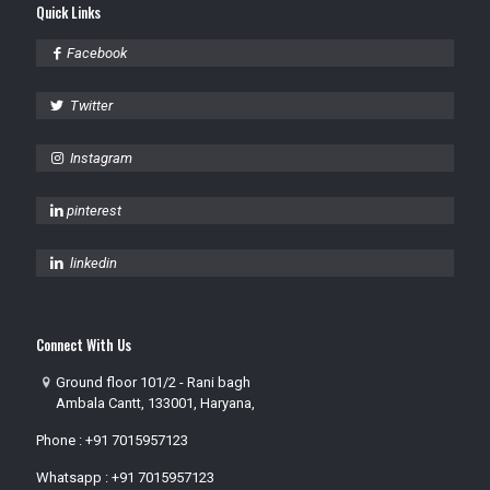
Quick Links
Facebook
Twitter
Instagram
pinterest
linkedin
Connect With Us
Ground floor 101/2 - Rani bagh
Ambala Cantt, 133001, Haryana,
Phone :
+91 7015957123
Whatsapp :
+91 7015957123