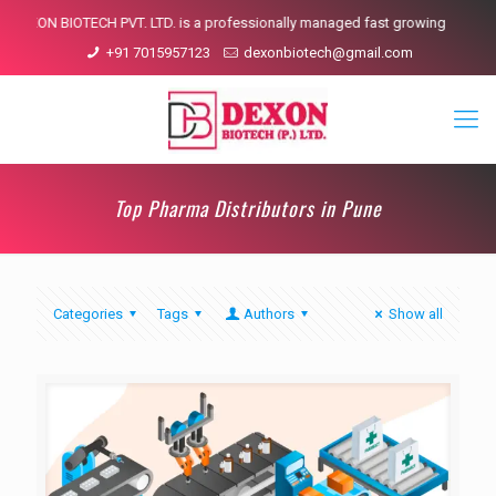
DEXON BIOTECH PVT. LTD. is a professionally managed fast growing pharmace
+91 7015957123
dexonbiotech@gmail.com
Top Pharma Distributors in Pune
Categories
Tags
Authors
Show all