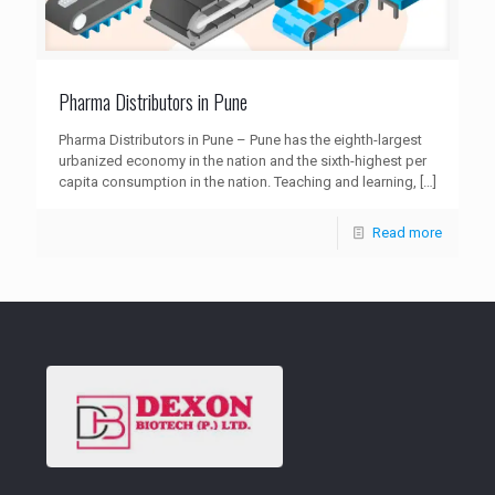
Pharma Distributors in Pune
Pharma Distributors in Pune – Pune has the eighth-largest
urbanized economy in the nation and the sixth-highest per
capita consumption in the nation. Teaching and learning,
[…]
Read more