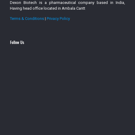
Dexon Biotech is a pharmaceutical company based in India,
Having head office located in Ambala Cantt
Terms & Conditions
|
Privacy Policy
Follow Us