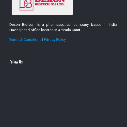
Dexon Biotech is a pharmaceutical company based in India,
Having head office located in Ambala Cantt
Terms & Conditions
|
Privacy Policy
Follow Us