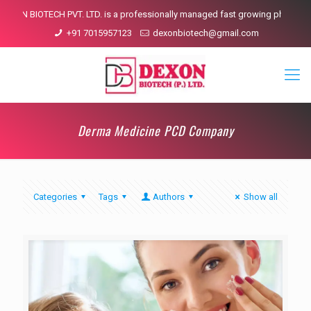
XON BIOTECH PVT. LTD. is a professionally managed fast growing pharmaceuti
+91 7015957123
dexonbiotech@gmail.com
Derma Medicine PCD Company
Categories
Tags
Authors
Show all