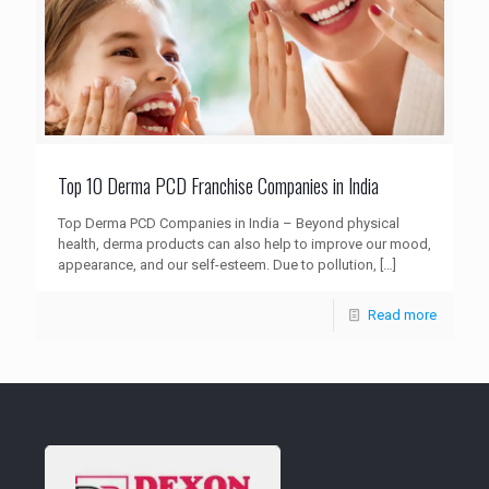
Top 10 Derma PCD Franchise Companies in India
Top Derma PCD Companies in India – Beyond physical
health, derma products can also help to improve our mood,
appearance, and our self-esteem. Due to pollution,
[…]
Read more