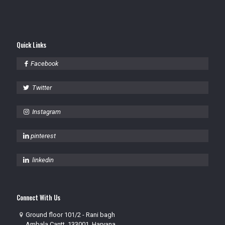
Quick Links
Facebook
Twitter
Instagram
pinterest
linkedin
Connect With Us
Ground floor 101/2 - Rani bagh
Ambala Cantt, 133001, Haryana,