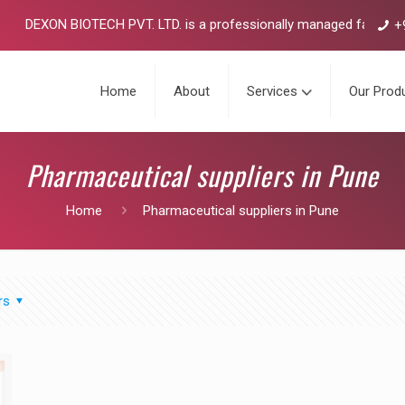
DEXON BIOTECH PVT. LTD. is a professionally managed fast growin
+
Home
About
Services
Our Prod
Pharmaceutical suppliers in Pune
Home
Pharmaceutical suppliers in Pune
rs