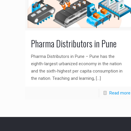
Pharma Distributors in Pune
Pharma Distributors in Pune – Pune has the
eighth-largest urbanized economy in the nation
and the sixth-highest per capita consumption in
the nation. Teaching and learning,
[…]
Read more