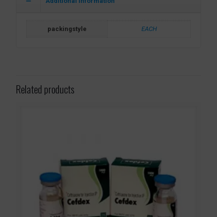
Additional information
packingstyle
EACH
Related products