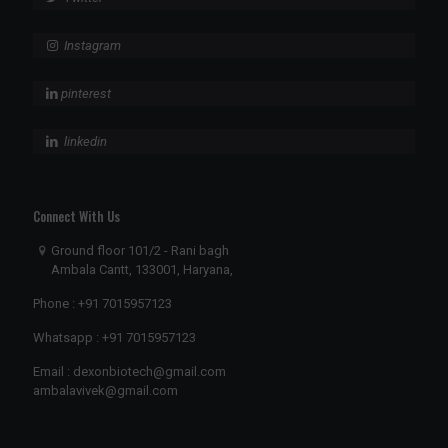
Instagram
pinterest
linkedin
Connect With Us
Ground floor 101/2 - Rani bagh
Ambala Cantt, 133001, Haryana,
Phone :
+91 7015957123
Whatsapp :
+91 7015957123
Email :
dexonbiotech@gmail.com
ambalavivek@gmail.com