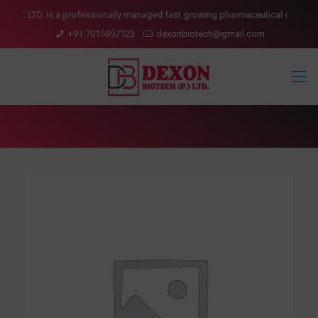
 LTD. is a professionally managed fast growing pharmaceutical company havi
+91 7015957123
dexonbiotech@gmail.com