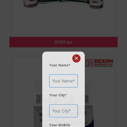
CEFDEX 1gm
×
Your Name*
Your City*
Your Mobile