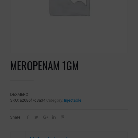
MEROPENAM 1GM
DEXMERO
SKU:
a2086f7d3a34
Category:
Injectable
Share