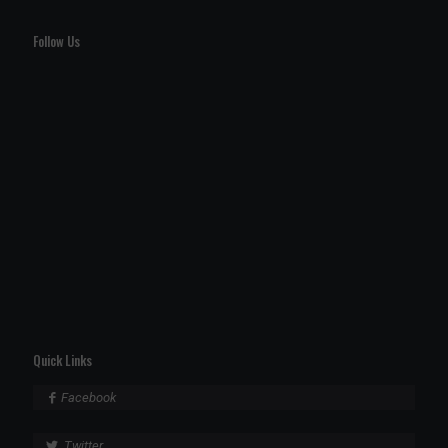
Follow Us
Quick Links
Facebook
Twitter