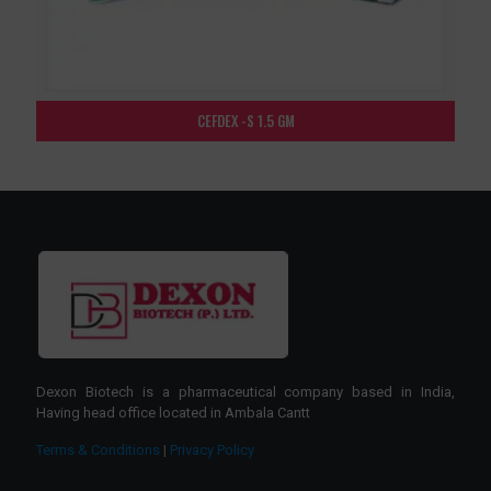
CEFDEX -S 1.5 GM
Dexon Biotech is a pharmaceutical company based in India,
Having head office located in Ambala Cantt
Terms & Conditions
|
Privacy Policy