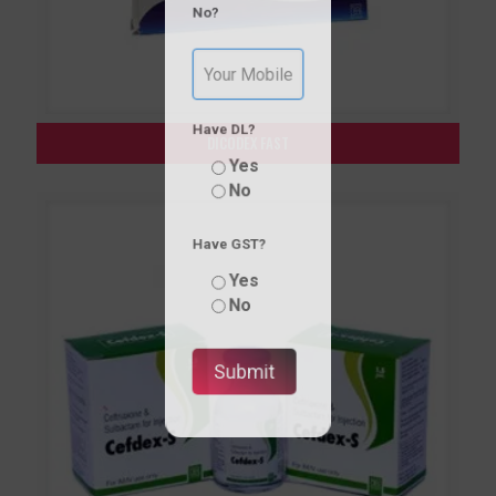
No?
Have DL?
DICODEX FAST
Yes
No
Have GST?
Yes
No