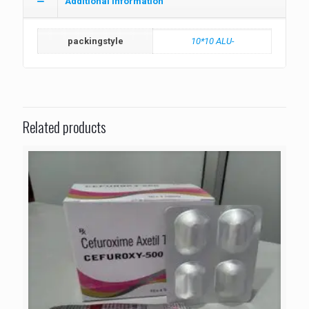
Additional information
packingstyle
10*10 ALU-
Related products