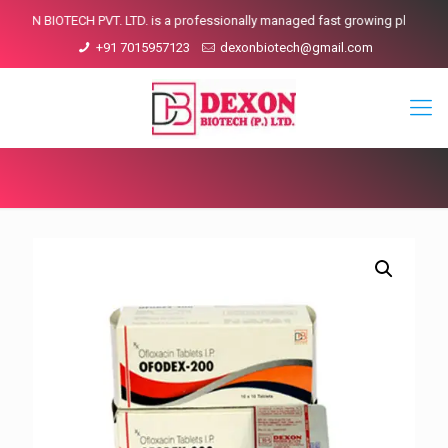
CH PVT. LTD. is a professionally managed fast growing pharmaceutical compa
+91 7015957123
dexonbiotech@gmail.com