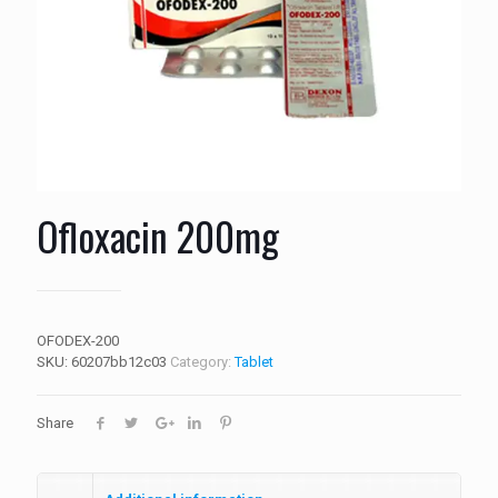
Ofloxacin 200mg
OFODEX-200
SKU:
60207bb12c03
Category:
Tablet
Share