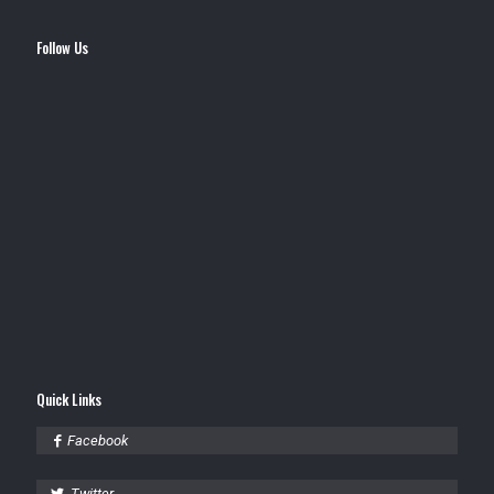
Follow Us
Quick Links
Facebook
Twitter