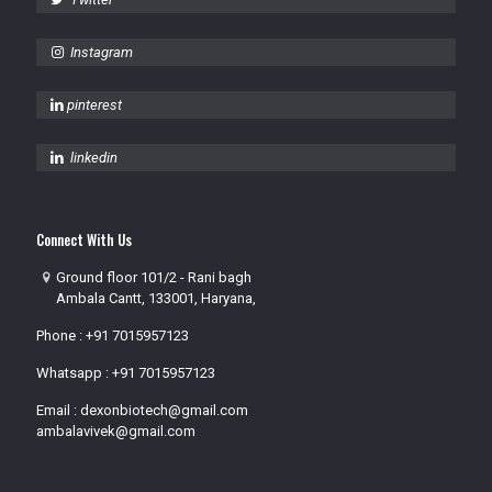
Instagram
pinterest
linkedin
Connect With Us
Ground floor 101/2 - Rani bagh
Ambala Cantt, 133001, Haryana,
Phone :
+91 7015957123
Whatsapp :
+91 7015957123
Email :
dexonbiotech@gmail.com
ambalavivek@gmail.com