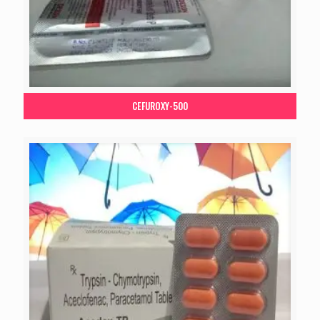
CEFUROXY-500
Your Name*
Your City*