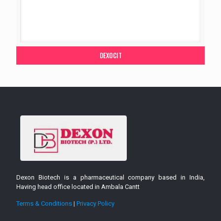
DEXOCIT
Dexon Biotech is a pharmaceutical company based in India,
Having head office located in Ambala Cantt
Terms & Conditions
|
Privacy Policy