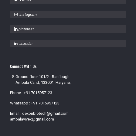
Instagram
pinterest
linkedin
Connect With Us
Ground floor 101/2 - Rani bagh
Ambala Cantt, 133001, Haryana,
Phone :
+91 7015957123
Whatsapp :
+91 7015957123
Email :
dexonbiotech@gmail.com
ambalavivek@gmail.com