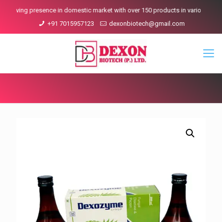
ving presence in domestic market with over 150 products in various Ranges.
+91 7015957123
dexonbiotech@gmail.com