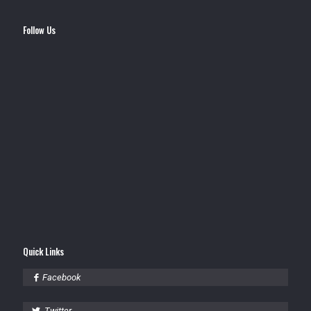
Follow Us
Quick Links
Facebook
Twitter