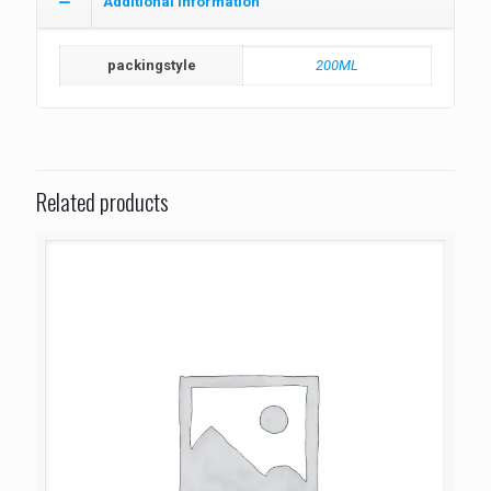
Additional information
packingstyle
200ML
Related products