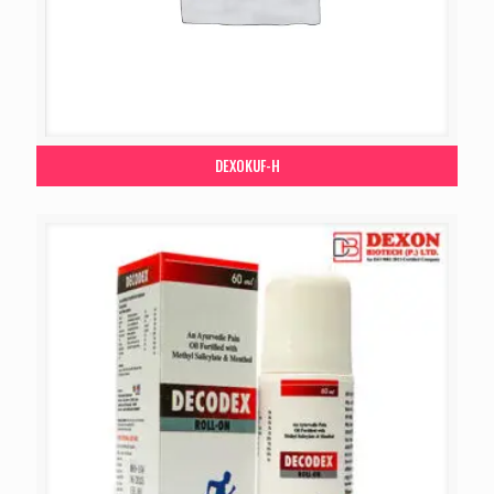
DEXOKUF-H