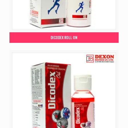
DICODEX ROLL ON