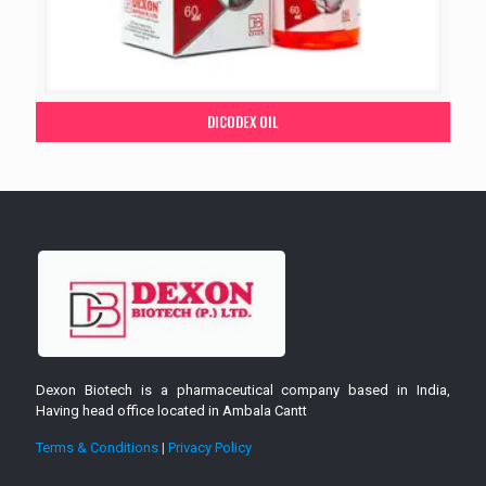
DICODEX OIL
Dexon Biotech is a pharmaceutical company based in India,
Having head office located in Ambala Cantt
Terms & Conditions
|
Privacy Policy