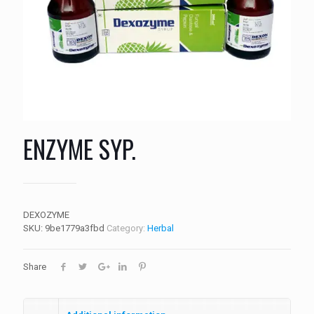
ENZYME SYP.
DEXOZYME
SKU:
9be1779a3fbd
Category:
Herbal
Share