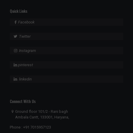
Quick Links
Facebook
Twitter
Instagram
pinterest
linkedin
Connect With Us
Ground floor 101/2 - Rani bagh
Ambala Cantt, 133001, Haryana,
Phone :
+91 7015957123