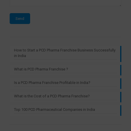
How to Start a PCD Pharma Franchise Business Successfully
in India
What is PCD Pharma Franchise ?
Is a PCD Pharma Franchise Profitable in India?
What is the Cost of a PCD Pharma Franchise?
Top 100 PCD Pharmaceutical Companies in India