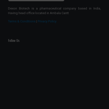
Dexon Biotech is a pharmaceutical company based in India,
Having head office located in Ambala Cantt
Terms & Conditions
|
Privacy Policy
Follow Us