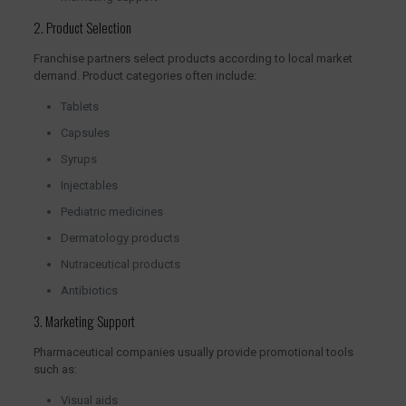
2. Product Selection
Franchise partners select products according to local market
demand. Product categories often include:
Tablets
Capsules
Syrups
Injectables
Pediatric medicines
Dermatology products
Nutraceutical products
Antibiotics
3. Marketing Support
Pharmaceutical companies usually provide promotional tools
such as:
Visual aids