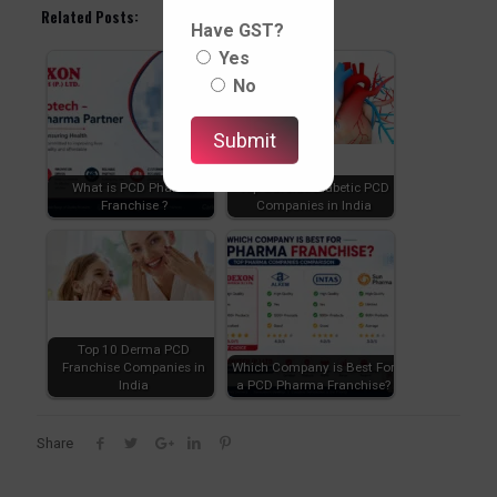
Related Posts:
Have GST?
Yes
No
What is PCD Pharma
Top Cardiac Diabetic PCD
Franchise ?
Companies in India
Top 10 Derma PCD
Franchise Companies in
Which Company is Best For
India
a PCD Pharma Franchise?
Share