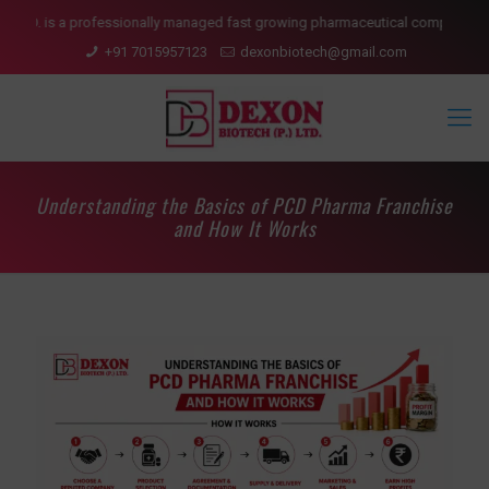
is a professionally managed fast growing pharmaceutical company having pre
+91 7015957123
dexonbiotech@gmail.com
Understanding the Basics of PCD Pharma Franchise
and How It Works