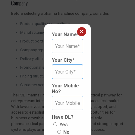
Company
Before selecting a pharma franchise company, consider:
Product quality certifications
×
Manufacturing standards
Your Name*
Product portfolio
Company reputation
Delivery efficiency
Your City*
Promotional support
Pricing structure
Customer service
Your Mobile
No?
The PCD Pharma Franchise model offers a practical pathway for
entrepreneurs interested in entering the pharmaceutical market.
With lower investment requirements, marketing support, and
access to established products, it creates opportunities for
Have DL?
business growth and expansion. Choosing a reliable
pharmaceutical partner with quality products and strong support
Yes
systems plays an important role in long-term success.
No