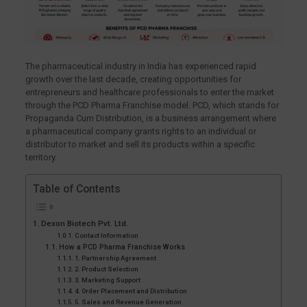
The pharmaceutical industry in India has experienced rapid
growth over the last decade, creating opportunities for
entrepreneurs and healthcare professionals to enter the market
through the PCD Pharma Franchise model. PCD, which stands for
Propaganda Cum Distribution, is a business arrangement where
a pharmaceutical company grants rights to an individual or
distributor to market and sell its products within a specific
territory.
Table of Contents
Dexon Biotech Pvt. Ltd.
Contact Information
How a PCD Pharma Franchise Works
1. Partnership Agreement
2. Product Selection
3. Marketing Support
4. Order Placement and Distribution
5. Sales and Revenue Generation