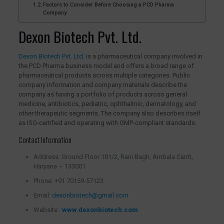
Factors to Consider Before Choosing a PCD Pharma
Company
Dexon Biotech Pvt. Ltd.
Dexon Biotech Pvt. Ltd.
is a pharmaceutical company involved in
the PCD Pharma business model and offers a broad range of
pharmaceutical products across multiple categories. Public
company information and company materials describe the
company as having a portfolio of products across general
medicine, antibiotics, pediatric, ophthalmic, dermatology, and
other therapeutic segments. The company also describes itself
as ISO-certified and operating with GMP-compliant standards.
Contact Information
Address: Ground Floor 101/2, Rani Bagh, Ambala Cantt,
Haryana – 133001
Phone: +91 70159-57123
Email:
dexonbiotech@gmail.com
Website :
www.dexonbiotech.com