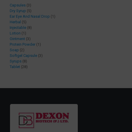
3
Capsules
3
products
5
Dry Syrup
5
products
1
Ear Eye And Nasal Drop
1
5
product
Herbal
5
products
8
Injectable
8
1
products
Lotion
1
product
3
Ointment
3
products
1
Protein Powder
1
2
product
Soap
2
products
3
Softgel Capsule
3
8
products
Syrups
8
products
28
Tablet
28
products