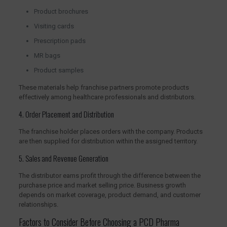
Product brochures
Visiting cards
Prescription pads
MR bags
Product samples
These materials help franchise partners promote products
effectively among healthcare professionals and distributors.
4. Order Placement and Distribution
The franchise holder places orders with the company. Products
are then supplied for distribution within the assigned territory.
5. Sales and Revenue Generation
The distributor earns profit through the difference between the
purchase price and market selling price. Business growth
depends on market coverage, product demand, and customer
relationships.
Factors to Consider Before Choosing a PCD Pharma