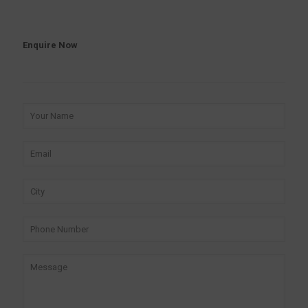
Enquire Now