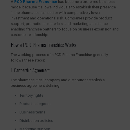
A
PCD Pharma Franchise
has become a preferred business
model because it allows individuals to establish their presence
in the pharmaceutical sector with comparatively lower
investment and operational risk. Companies provide product
support, promotional materials, and marketing assistance,
enabling franchise partners to focus on business expansion and
customer relationships.
How a PCD Pharma Franchise Works
The working process of a PCD Pharma Franchise generally
follows these steps:
1. Partnership Agreement
The pharmaceutical company and distributor establish a
business agreement defining:
Territory rights
Product categories
Business terms
Distribution policies
Marketing support