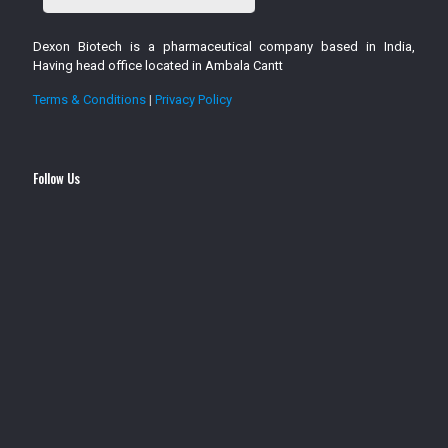
Dexon Biotech is a pharmaceutical company based in India,
Having head office located in Ambala Cantt
Terms & Conditions
|
Privacy Policy
Follow Us