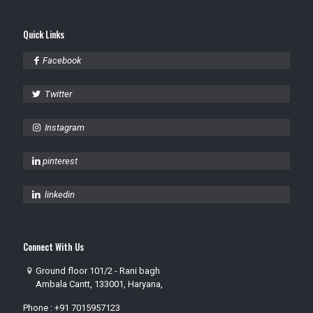
Quick Links
Facebook
Twitter
Instagram
pinterest
linkedin
Connect With Us
Ground floor 101/2 - Rani bagh
Ambala Cantt, 133001, Haryana,
Phone :
+91 7015957123