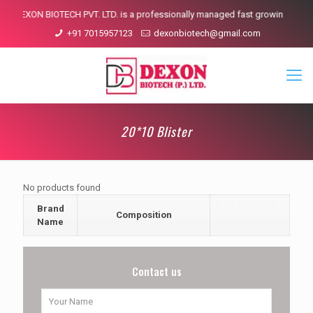
DEXON BIOTECH PVT. LTD. is a professionally managed fast growing pharmac
+91 7015957123
dexonbiotech@gmail.com
20*10 Blister
No products found
Brand
Composition
Name
Contact us